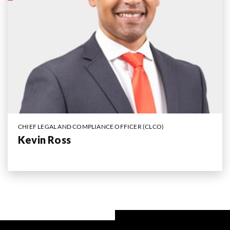
CHIEF LEGAL AND COMPLIANCE OFFICER (CLCO)
Kevin Ross