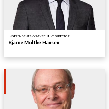
INDEPENDENT NON-EXECUTIVE DIRECTOR
Bjarne Moltke Hansen