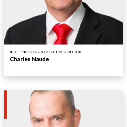
INDEPENDENT NON-EXECUTIVE DIRECTOR
Charles Naude