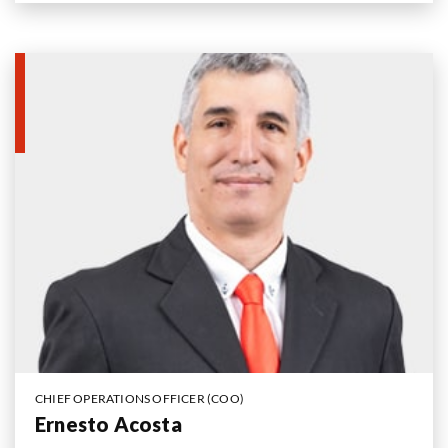
CHIEF OPERATIONS OFFICER (COO)
Ernesto Acosta