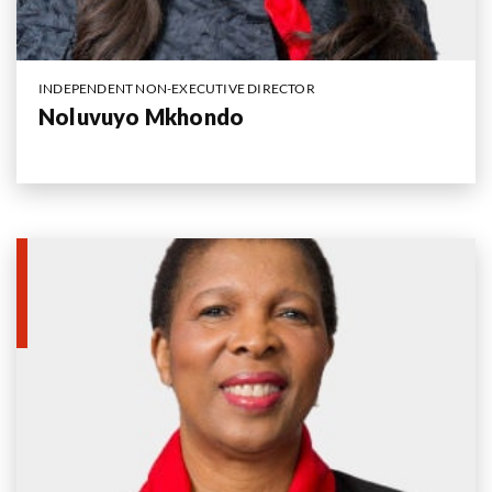
INDEPENDENT NON-EXECUTIVE DIRECTOR
Noluvuyo Mkhondo