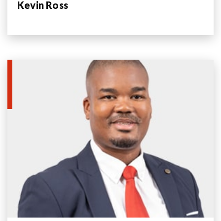
Kevin Ross