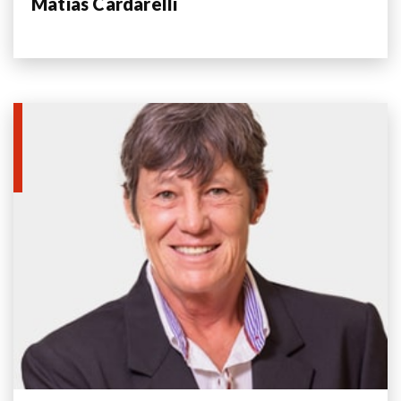
Matias Cardarelli