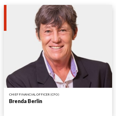
CHIEF FINANCIAL OFFICER (CFO)
Brenda Berlin