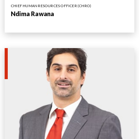
CHIEF HUMAN RESOURCES OFFICER (CHRO)
Ndima Rawana