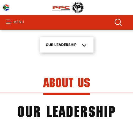
Home
About
MENU
Us
Products
OUR LEADERSHIP
Investor
Centre
Sustainability
About Us
Procurement
Media
Centre
OUR LEADERSHIP
Product
Calculator
Contact