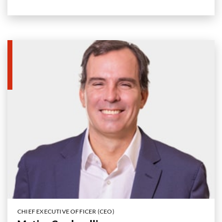
CHIEF EXECUTIVE OFFICER (CEO)