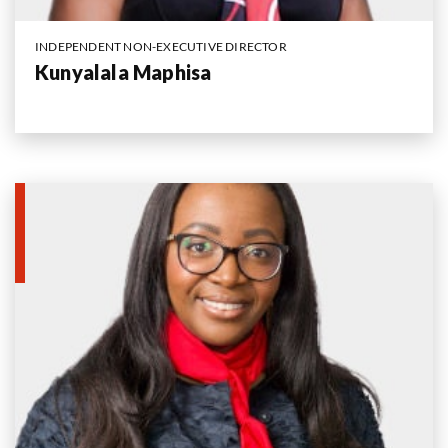
INDEPENDENT NON-EXECUTIVE DIRECTOR
Kunyalala Maphisa