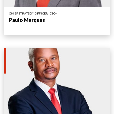
CHIEF STRATEGY OFFICER (CSO)
Paulo Marques