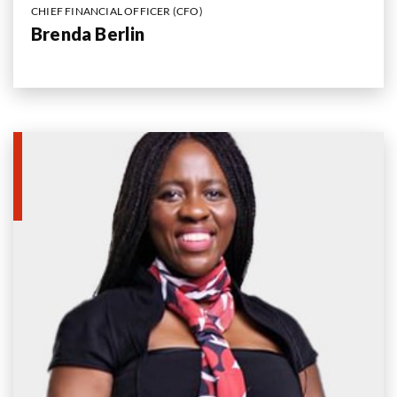
CHIEF FINANCIAL OFFICER (CFO)
Brenda Berlin