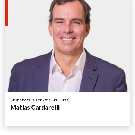
CHIEF EXECUTIVE OFFICER (CEO)
Matias Cardarelli