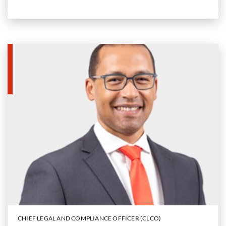
CHIEF LEGAL AND COMPLIANCE OFFICER (CLCO)