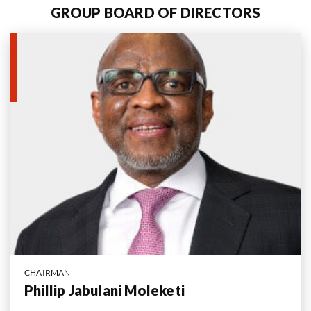
GROUP BOARD OF DIRECTORS
Us
CHAIRMAN
Phillip Jabulani Moleketi