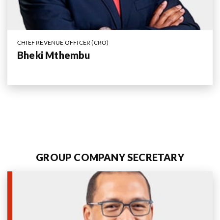
CHIEF REVENUE OFFICER (CRO)
Bheki Mthembu
GROUP COMPANY SECRETARY