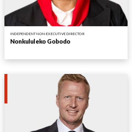
INDEPENDENT NON-EXECUTIVE DIRECTOR
Nonkululeko Gobodo