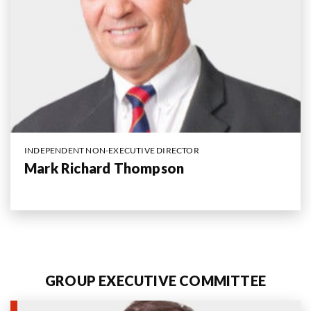
INDEPENDENT NON-EXECUTIVE DIRECTOR
Mark Richard Thompson
GROUP EXECUTIVE COMMITTEE