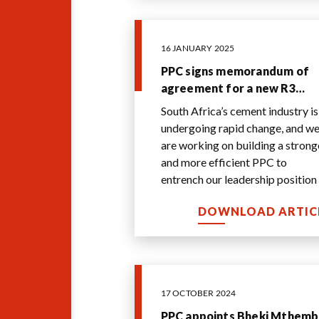
16 JANUARY 2025
PPC signs memorandum of
agreement for a new R3
billion best-inclass
South Africa’s cement industry is
integrated cement plant in
undergoing rapid change, and w
the western cape
are working on building a stronger
and more efficient PPC to
entrench our leadership position 
the industry. Investing in this sta
.
DOWNLOAD ARTIC
17 OCTOBER 2024
PPC appoints Bheki Mthem