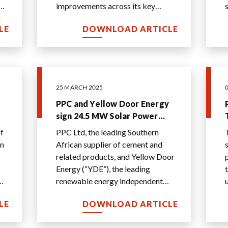
improvements across its key
e
financial metrics, from EBITDA
LE
DOWNLOAD ARTICLE
growth of 28% to R1 593 million
...
25 MARCH 2025
PPC and Yellow Door Energy
sign 24.5 MW Solar Power
Purchase Agreement
f
PPC Ltd, the leading Southern
NT
African supplier of cement and
related products, and Yellow Door
Energy (“YDE”), the leading
renewable energy independent
power producer (“IPP”) for
LE
DOWNLOAD ARTICLE
businesses in the M
...