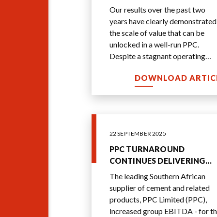
Our results over the past two
years have clearly demonstrated
the scale of value that can be
unlocked in a well-run PPC.
Despite a stagnant operating
environment, over a two-year
DOWNLOAD ARTIC
period we have delive
...
22 SEPTEMBER 2025
PPC TURNAROUND
CONTINUES DELIVERING
SOLID GROWTH AND
The leading Southern African
MARGIN EXPANSION
supplier of cement and related
products, PPC Limited (PPC),
increased group EBITDA - for t