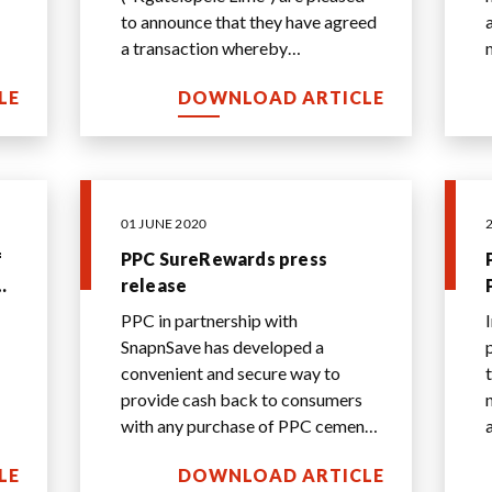
to announce that they have agreed
a transaction whereby
s
Kgatelopele Lime will acquire PPC
LE
DOWNLOAD ARTICLE
Lime. The divestme
...
01 JUNE 2020
f
PPC SureRewards press
th
release
PPC in partnership with
SnapnSave has developed a
convenient and secure way to
provide cash back to consumers
with any purchase of PPC cement
across the country.
LE
DOWNLOAD ARTICLE