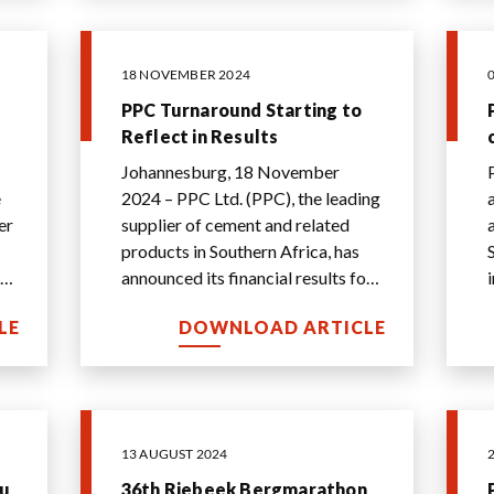
18 NOVEMBER 2024
PPC Turnaround Starting to
Reflect in Results
Johannesburg, 18 November
e
2024 – PPC Ltd. (PPC), the leading
supplier of cement and related
a
products in Southern Africa, has
in
announced its financial results for
..
the half-year ended 30 September
LE
DOWNLOAD ARTICLE
2024.
...
13 AUGUST 2024
bu
36th Riebeek Bergmarathon