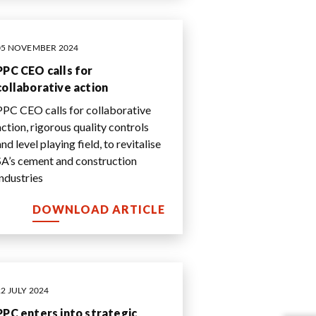
05 NOVEMBER 2024
PPC CEO calls for
collaborative action
PPC CEO calls for collaborative
action, rigorous quality controls
nd level playing field, to revitalise
SA’s cement and construction
industries
DOWNLOAD ARTICLE
22 JULY 2024
PPC enters into strategic