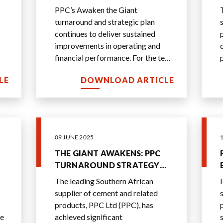
SECOND CONSECUTIVE YEAR
PPC’s Awaken the Giant
turnaround and strategic plan
continues to deliver sustained
improvements in operating and
financial performance. For the ten
months ended 31 January 2026,
LE
DOWNLOAD ARTICLE
the group’s EBITDA ma
...
09 JUNE 2025
THE GIANT AWAKENS: PPC
TURNAROUND STRATEGY
DELIVERS AHEAD OF PLAN
The leading Southern African
supplier of cement and related
products, PPC Ltd (PPC), has
he
achieved significant