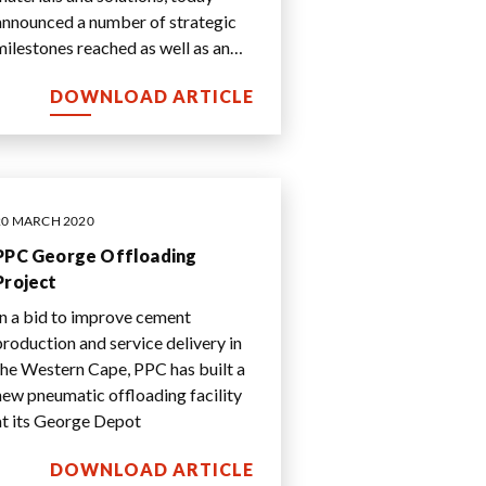
announced a number of strategic
milestones reached as well as an
update on the Group’s operational
DOWNLOAD ARTICLE
performan
...
20 MARCH 2020
PPC George Offloading
Project
In a bid to improve cement
production and service delivery in
the Western Cape, PPC has built a
new pneumatic offloading facility
at its George Depot
DOWNLOAD ARTICLE