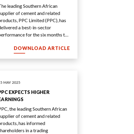
SOLID RESULTS
The leading Southern African
supplier of cement and related
products, PPC Limited (PPC), has
delivered a best-in-sector
performance for the six months to
30 September 2025.
DOWNLOAD ARTICLE
15 MAY 2025
PPC EXPECTS HIGHER
EARNINGS
PPC, the leading Southern African
supplier of cement and related
products, has informed
shareholders in a trading