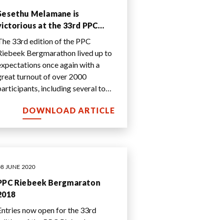
Sesethu Melamane is
victorious at the 33rd PPC
Riebeek Bergmarathon
The 33rd edition of the PPC
Riebeek Bergmarathon lived up to
expectations once again with a
great turnout of over 2000
participants, including several top
runners.
DOWNLOAD ARTICLE
08 JUNE 2020
PPC Riebeek Bergmaraton
2018
Entries now open for the 33rd