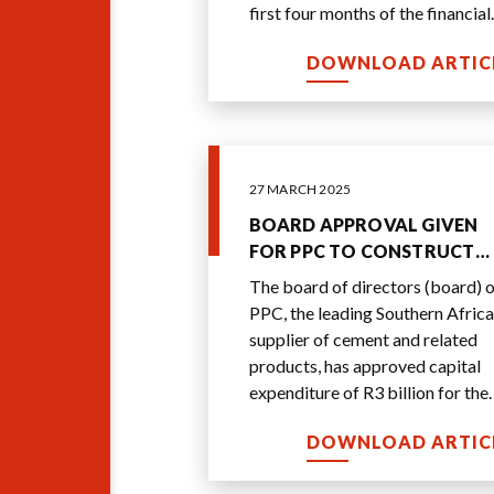
first four months of the financial
year - by more than 20% over th
DOWNLOAD ARTIC
comparable
...
27 MARCH 2025
BOARD APPROVAL GIVEN
FOR PPC TO CONSTRUCT
BEST-IN-CLASS R3 BILLION
The board of directors (board) o
INTEGRATED CEMENT PLA
PPC, the leading Southern African
supplier of cement and related
products, has approved capital
expenditure of R3 billion for the
build of the new plant.
DOWNLOAD ARTIC