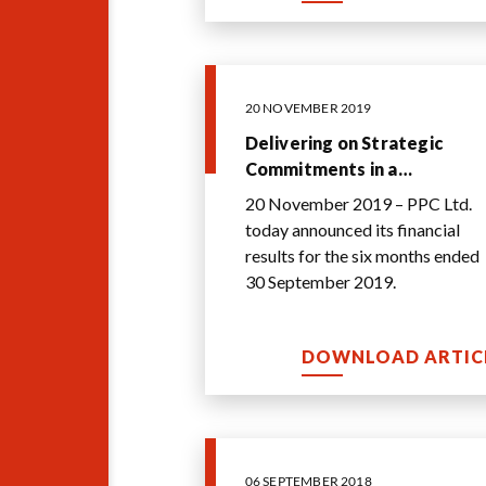
20 NOVEMBER 2019
Delivering on Strategic
Commitments in a
Challenging Environment
20 November 2019 – PPC Ltd.
today announced its financial
results for the six months ended
30 September 2019.
DOWNLOAD ARTIC
06 SEPTEMBER 2018