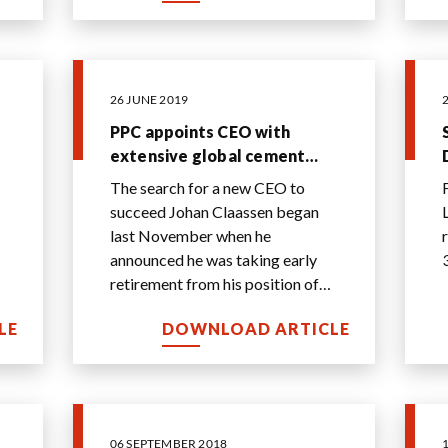
26 JUNE 2019
PPC appoints CEO with
extensive global cement
experience - 26 June 2019
The search for a new CEO to
succeed Johan Claassen began
last November when he
announced he was taking early
retirement from his position of
CEO of PPC.
LE
DOWNLOAD ARTICLE
06 SEPTEMBER 2018