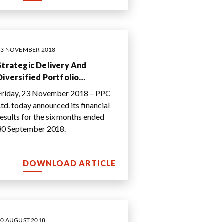
23 NOVEMBER 2018
Strategic Delivery And
Diversified Portfolio
Underpin Performance In
Friday, 23 November 2018 – PPC
Challenging Operating
Ltd. today announced its financial
Environment
results for the six months ended
30 September 2018.
DOWNLOAD ARTICLE
10 AUGUST 2018