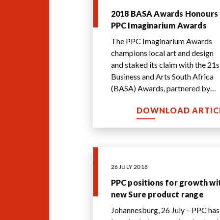
2018 BASA Awards Honours
PPC Imaginarium Awards
The PPC Imaginarium Awards
champions local art and design
and staked its claim with the 21s
Business and Arts South Africa
(BASA) Awards, partnered by
Hollard Group.
DOWNLOAD ARTIC
26 JULY 2018
PPC positions for growth wi
new Sure product range
Johannesburg, 26 July – PPC has