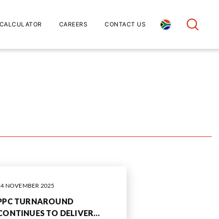
CALCULATOR
CAREERS
CONTACT US
24 NOVEMBER 2025
PPC TURNAROUND
CONTINUES TO DELIVER