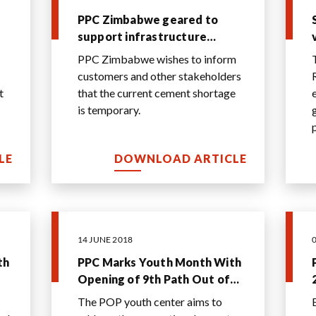
PPC Zimbabwe geared to
support infrastructure
growth
PPC Zimbabwe wishes to inform
customers and other stakeholders
t
that the current cement shortage
is temporary.
LE
DOWNLOAD ARTICLE
14 JUNE 2018
th
PPC Marks Youth Month With
Opening of 9th Path Out of
Poverty Youth Center
The POP youth center aims to