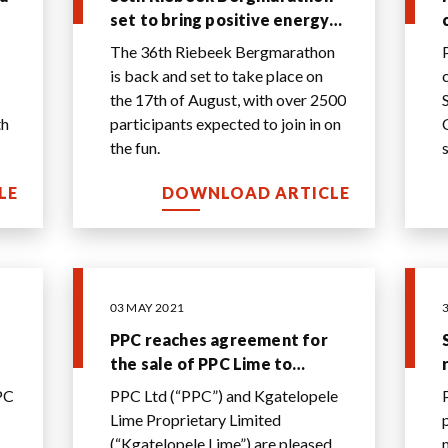
set to bring positive energy
to Riebeek
The 36th Riebeek Bergmarathon
is back and set to take place on
the 17th of August, with over 2500
th
participants expected to join in on
the fun.
o
LE
DOWNLOAD ARTICLE
03 MAY 2021
PPC reaches agreement for
the sale of PPC Lime to
Kgatelopele Lime for R515
PC
PPC Ltd (“PPC”) and Kgatelopele
al
million
Lime Proprietary Limited
(“Kgatelopele Lime”) are pleased