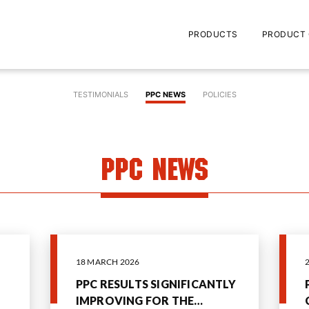
PRODUCTS
PRODUCT 
TESTIMONIALS
PPC NEWS
POLICIES
PPC News
18 MARCH 2026
PPC RESULTS SIGNIFICANTLY
IMPROVING FOR THE