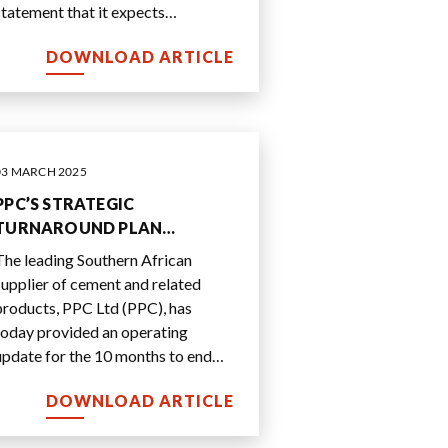
statement that it expects
significantly higher headline
DOWNLOAD ARTICLE
earnings per share (HEPS) from
...
03 MARCH 2025
PPC’S STRATEGIC
TURNAROUND PLAN
DELIVERS EARLIER THAN
The leading Southern African
EXPECTED EARNINGS AND
supplier of cement and related
CASH FLOW IMPROVEMENT
products, PPC Ltd (PPC), has
today provided an operating
update for the 10 months to end
January 2025.
DOWNLOAD ARTICLE