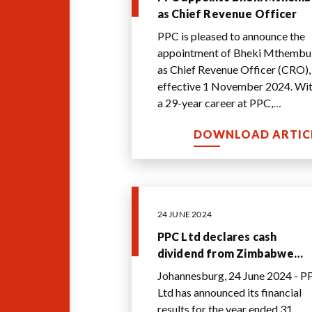
as Chief Revenue Officer
PPC is pleased to announce the
appointment of Bheki Mthembu
as Chief Revenue Officer (CRO),
effective 1 November 2024. Wi
a 29-year career at PPC,
Mthembu is uniquely qualified t
DOWNLOAD ARTIC
assume this cruc
...
24 JUNE 2024
PPC Ltd declares cash
dividend from Zimbabwe
cashflow and embarks on
Johannesburg, 24 June 2024 - P
turnaround to unlock intern
Ltd has announced its financial
value
results for the year ended 31