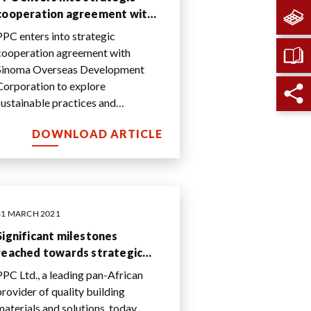
cooperation agreement with
Sinoma Overseas
PPC enters into strategic
Development Corporation to
cooperation agreement with
explore sustainable practices
Sinoma Overseas Development
and production innovation
Corporation to explore
sustainable practices and
production innovation
DOWNLOAD ARTICLE
31 MARCH 2021
Significant milestones
reached towards strategic
repositioning and sustainable
PPC Ltd., a leading pan-African
value creation
provider of quality building
materials and solutions, today