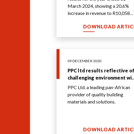
March 2024, showing a 20.6%
increase in revenue to R10,058
million compared to the previou
DOWNLOAD ARTIC
year. The gr
...
09 DECEMBER 2020
PPC ltd results reflective o
challenging environment wi
the international EBITDA
PPC Ltd. a leading pan-African
contribution countering
provider of quality building
weaker domestic
materials and solutions.
performance
DOWNLOAD ARTIC