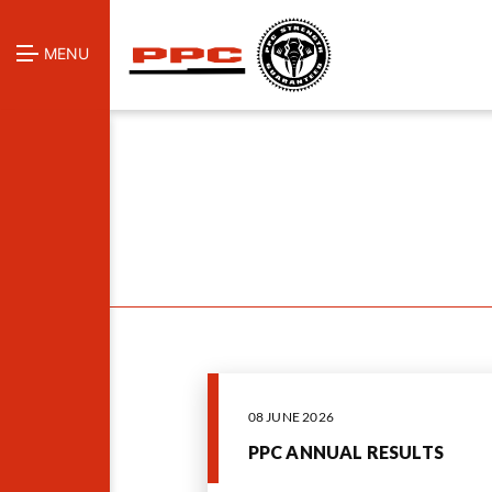
MENU
08 JUNE 2026
PPC ANNUAL RESULTS